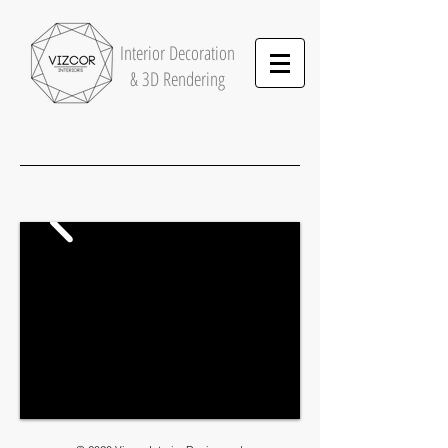
Interior
Decoration
& 3D Rendering