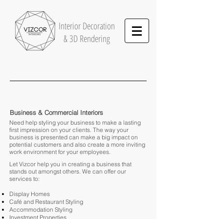
Interior
Decoration
& 3D Rendering
Business & Commercial Interiors
Need help styling your business to make a lasting
first impression on your clients. The way your
business is presented can make a big impact on
potential customers and also create a more inviting
work environment for your employees.
Let Vizcor help you in creating a business that
stands out amongst others. We can offer our
services to:
Display Homes
Café and Restaurant Styling
Accommodation Styling
Investment Properties