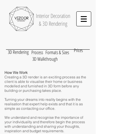
Interior
Decoration
& 3D Rendering
Prices
3D Rendering
Process
Formats & Sizes
3D Walkthrough
How We Work
Creating a 3D render is an exciting process as the
client is able to visualise their home or business
modelled and furnished in 3D form before any
building or purchasing takes place.
Turning your dreams into reality begins with the
realisation that expert help exists and that it is as
simple as contacting our office.
We understand and recognise the importance of
your individuality and therefore begin the process
with understanding and sharing your thoughts,
inspiration and budget requirements.