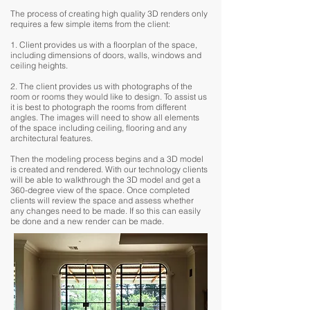
The process of creating high quality 3D renders only
requires a few simple items from the client:
1. Client provides us with a floorplan of the space,
including dimensions of doors, walls, windows and
ceiling heights.
2. The client provides us with photographs of the
room or rooms they would like to design. To assist us
it is best to photograph the rooms from different
angles. The images will need to show all elements
of the space including ceiling, flooring and any
architectural features.
Then the modeling process begins and a 3D model
is created and rendered. With our technology clients
will be able to walkthrough the 3D model and get a
360-degree view of the space. Once completed
clients will review the space and assess whether
any changes need to be made. If so this can easily
be done and a new render can be made.