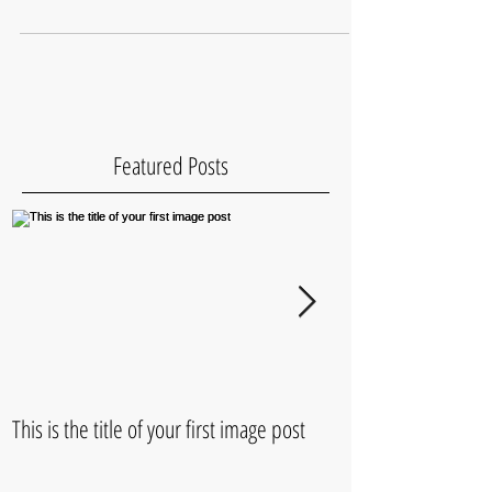
Featured Posts
This is the title of your first image post
This is the title of 