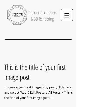
Interior
Decoration
& 3D Rendering
This is the title of your first
image post
To create your first image blog post, click here
and select 'Add & Edit Posts' > All Posts > This is
the title of your first image post....