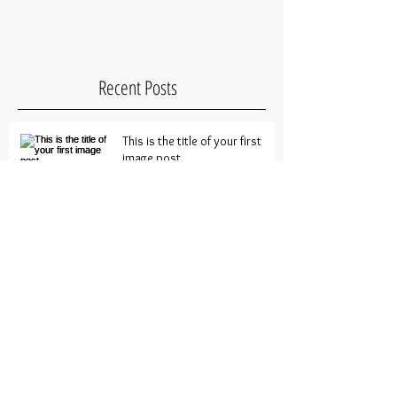
Recent Posts
This is the title of your first
image post
This is the title of your first video post
This is the title of your first blog post
Archive