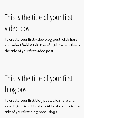
This is the title of your first
video post
To create your first video blog post, click here
and select 'Add & Edit Posts' > All Posts > This is
the title of your first video post....
This is the title of your first
blog post
To create your first blog post, click here and
select 'Add & Edit Posts' > All Posts > This is the
title of your first blog post. Blogs...