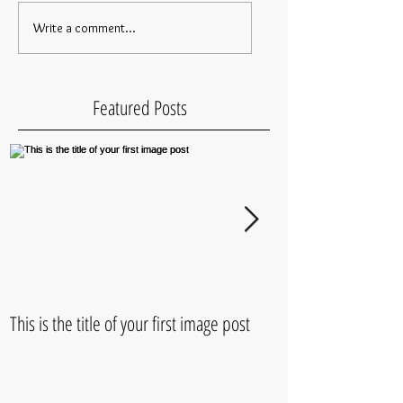
Write a comment...
Featured Posts
This is the title of your first image post
This is the title of 