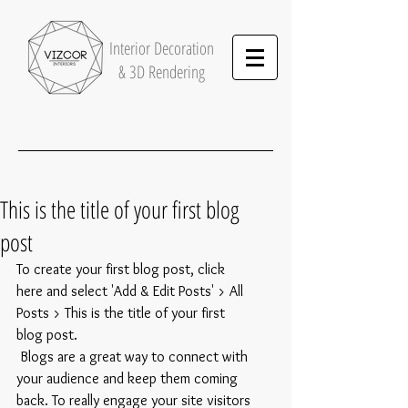
Interior
Decoration
& 3D Rendering
This is the title of your first blog
post
To create your first blog post, click 
here and select 'Add & Edit Posts' > All 
Posts > This is the title of your first 
blog post. 
 Blogs are a great way to connect with 
your audience and keep them coming 
back. To really engage your site visitors 