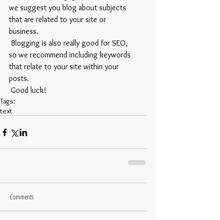
we suggest you blog about subjects 
that are related to your site or 
business. 
 Blogging is also really good for SEO, 
so we recommend including keywords 
that relate to your site within your 
posts.
 Good luck!
Tags:
text
Comments