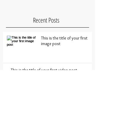
Recent Posts
This is the title of your first
image post
This is the title of your first video post
This is the title of your first blog post
Archive